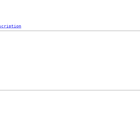
scription