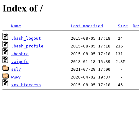
Index of /
Name
Last modified
Size
De
.bash_logout
.bash_profile
.bashrc
.wipefs
ssl/
www/
xxx.htaccess